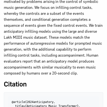
motivated by problems arising in the control of symbolic
music generation. We focus on infilling control tasks,
whereby the controls are a subset of the events
themselves, and conditional generation completes a
sequence of events given the fixed control events. We train
anticipatory infilling models using the large and diverse
Lakh MIDI music dataset. These models match the
performance of autoregressive models for prompted music
generation, with the additional capability to perform
infilling control tasks, including accompaniment. Human
evaluators report that an anticipatory model produces
accompaniments with similar musicality to even music
composed by humans over a 20-second clip.
Citation
@article{2024anticipatory,

  title={Anticipatory Music Transformer},
