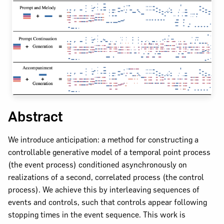
Abstract
We introduce anticipation: a method for constructing a
controllable generative model of a temporal point process
(the event process) conditioned asynchronously on
realizations of a second, correlated process (the control
process). We achieve this by interleaving sequences of
events and controls, such that controls appear following
stopping times in the event sequence. This work is