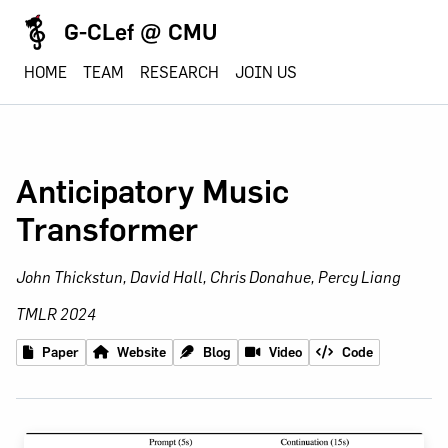
G-CLef @ CMU
HOME
TEAM
RESEARCH
JOIN US
Anticipatory Music
Transformer
John Thickstun, David Hall, Chris Donahue, Percy Liang
TMLR 2024
Paper
Website
Blog
Video
Code